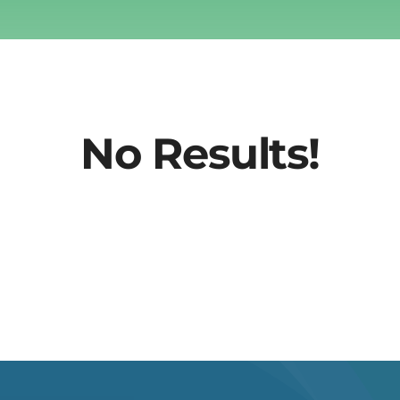
No Results!