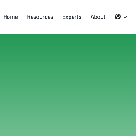
Home
Resources
Experts
About