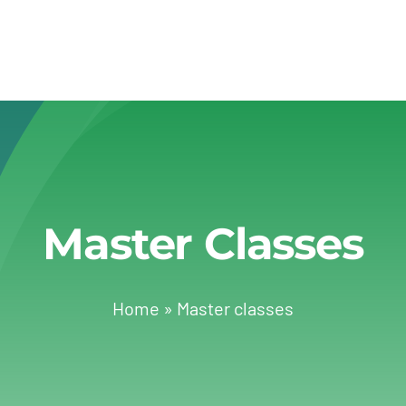
Master Classes
Home
»
Master classes