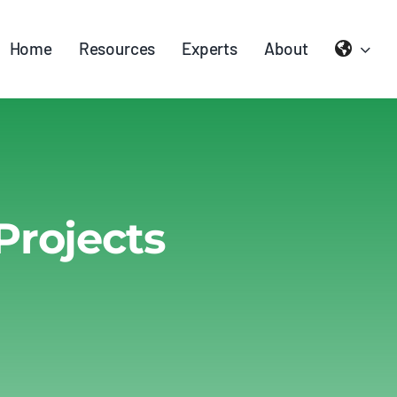
Home
Resources
Experts
About
Projects