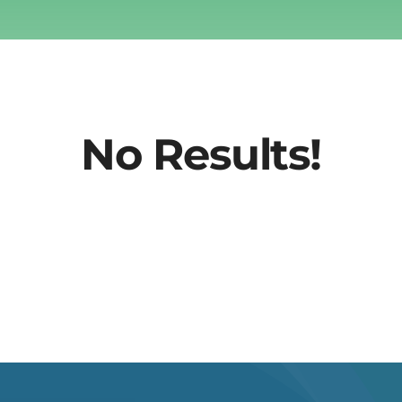
No Results!