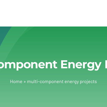
omponent Energy 
Home
»
multi-component energy projects