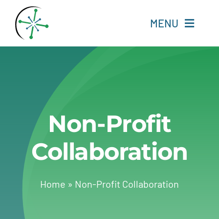
Skip
to
MENU
content
Home
Resources
Non-Profit
Experts
Collaboration
About
Change Language
Home
»
Non-Profit Collaboration