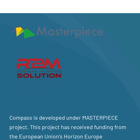
Compass is developed under MASTERPIECE
project. This project has received funding from
the European Union’s Horizon Europe