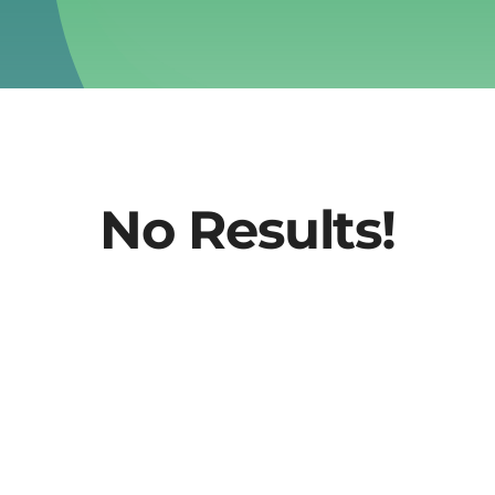
No Results!