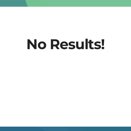
No Results!