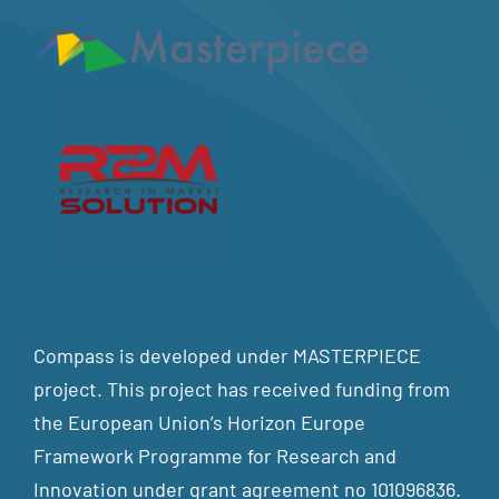
Compass is developed under MASTERPIECE
project. This project has received funding from
the European Union’s Horizon Europe
Framework Programme for Research and
Innovation under grant agreement no 101096836.