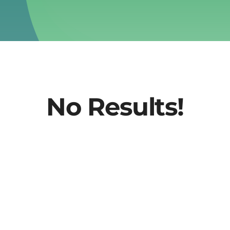
No Results!