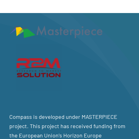
Compass is developed under MASTERPIECE
project. This project has received funding from
the European Union’s Horizon Europe