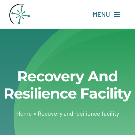
Skip
to
MENU
content
Home
Resources
Recovery And
Experts
Resilience Facility
About
Change Language
Home
»
Recovery and resilience facility