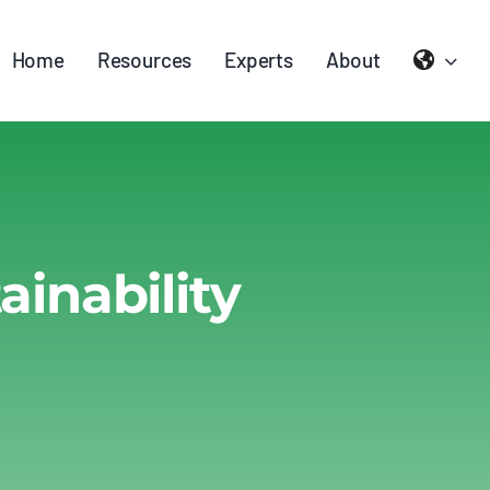
Home
Resources
Experts
About
inability