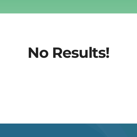
No Results!