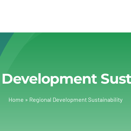
 Development Susta
Home
»
Regional Development Sustainability