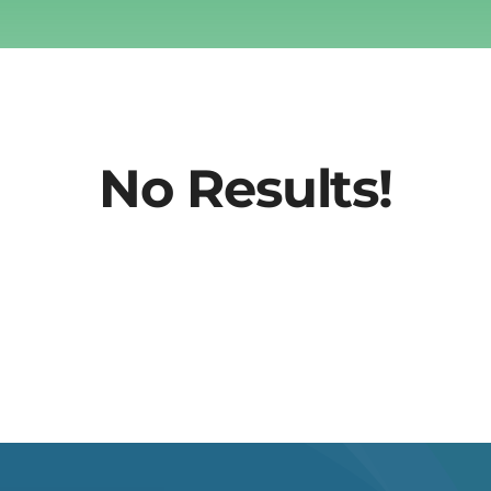
No Results!