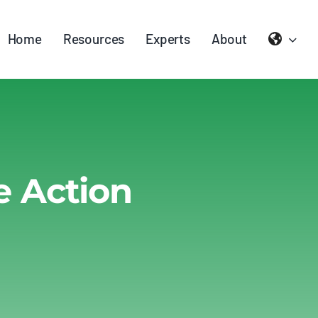
Home
Resources
Experts
About
e Action