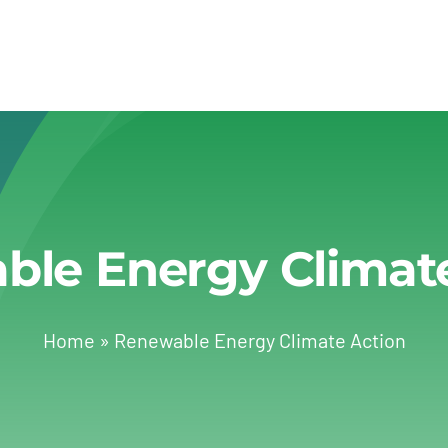
le Energy Climat
Home
»
Renewable Energy Climate Action