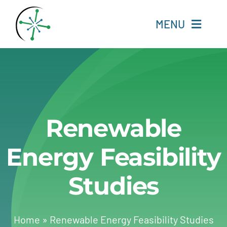
Skip
to
MENU
content
Home
Resources
Renewable
Experts
Energy Feasibility
About
Studies
Change Language
Home
»
Renewable Energy Feasibility Studies