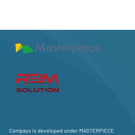
Compass is developed under MASTERPIECE