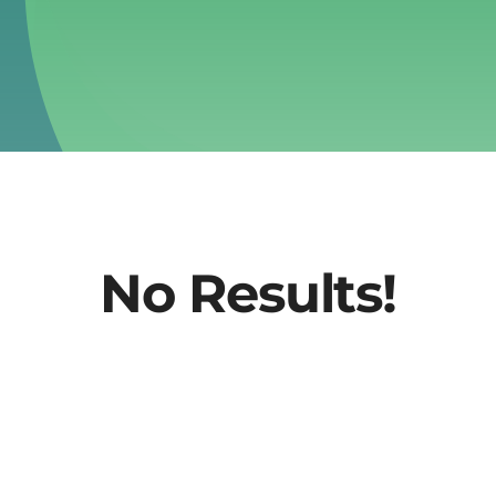
No Results!