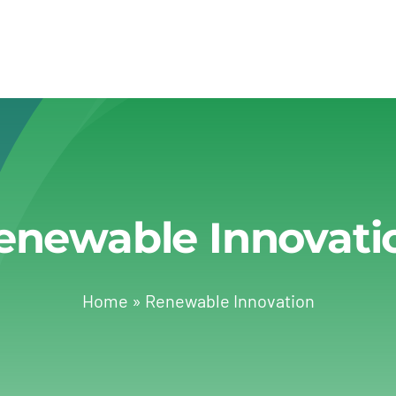
enewable Innovati
Home
»
Renewable Innovation