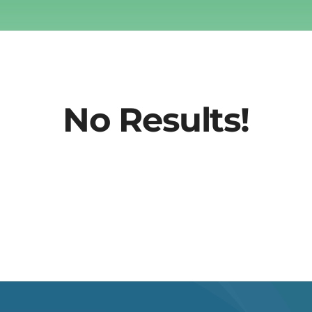
No Results!