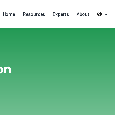
Home
Resources
Experts
About
on