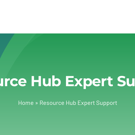
rce Hub Expert S
Home
»
Resource Hub Expert Support