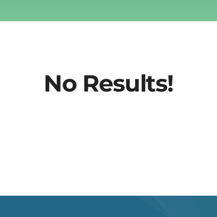
No Results!