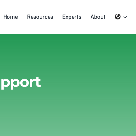
Home
Resources
Experts
About
upport