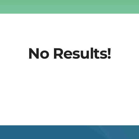
No Results!