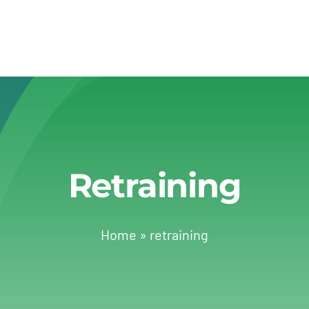
Retraining
Home
»
retraining