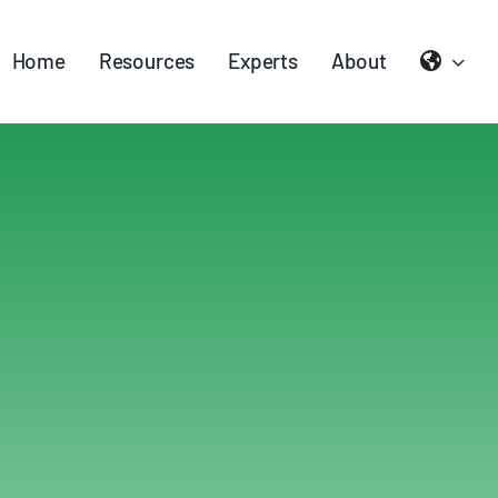
Home
Resources
Experts
About