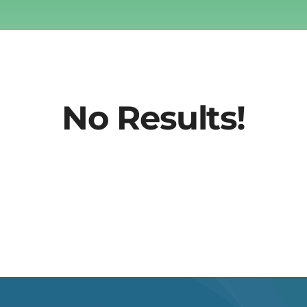
No Results!