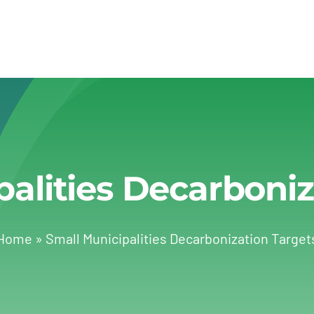
palities Decarboniz
Home
»
Small Municipalities Decarbonization Target