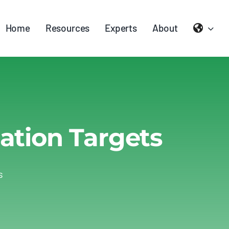
Home
Resources
Experts
About
ation Targets
s