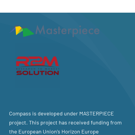
Compass is developed under MASTERPIECE
project. This project has received funding from
the European Union’s Horizon Europe