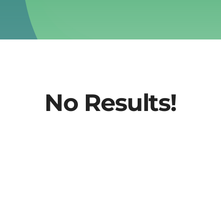
No Results!