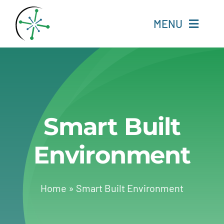
Skip
to
MENU
content
Home
Resources
Smart Built
Experts
Environment
About
Change Language
Home
»
Smart Built Environment