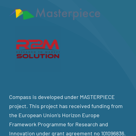
Compass is developed under MASTERPIECE
project. This project has received funding from
the European Union’s Horizon Europe
Framework Programme for Research and
Innovation under grant agreement no 101096836.