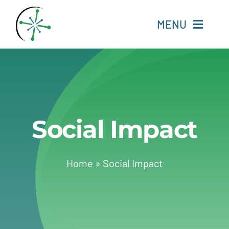
Skip
to
MENU
content
Home
Resources
Social Impact
Experts
About
Home
»
Social Impact
Change Language