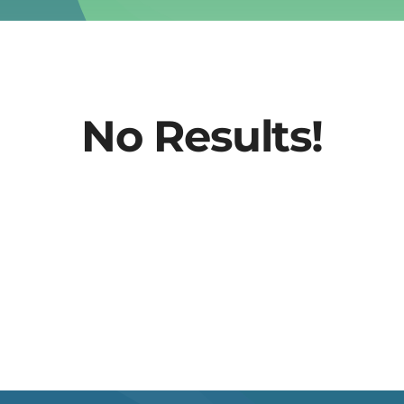
No Results!