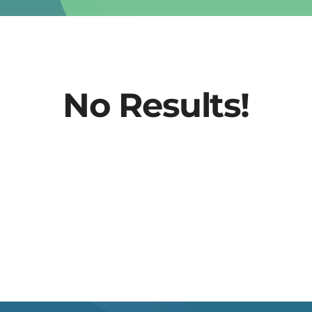
No Results!