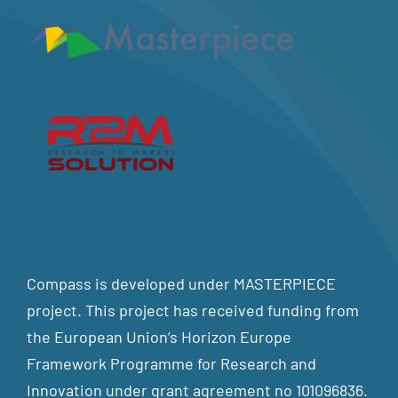
Compass is developed under MASTERPIECE
project. This project has received funding from
the European Union’s Horizon Europe
Framework Programme for Research and
Innovation under grant agreement no 101096836.