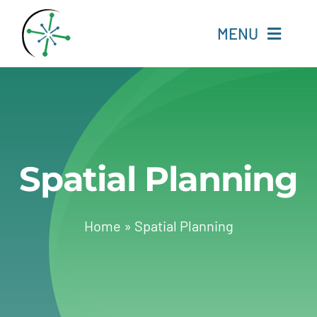
Skip
to
MENU
content
Home
Resources
Spatial Planning
Experts
About
Home
»
Spatial Planning
Change Language