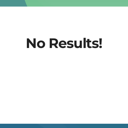
No Results!