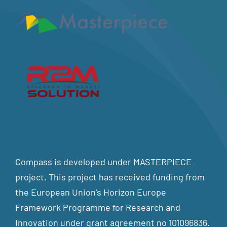
Compass is developed under MASTERPIECE
project. This project has received funding from
the European Union’s Horizon Europe
Framework Programme for Research and
Innovation under grant agreement no 101096836.