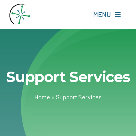
Skip
to
MENU
content
Home
Resources
Support Services
Experts
About
Home
»
Support Services
Change Language