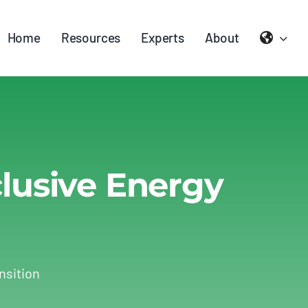
Home
Resources
Experts
About
clusive Energy
nsition