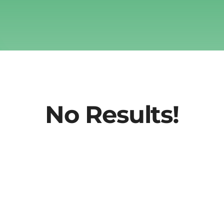
No Results!