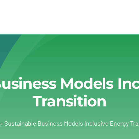
usiness Models In
Transition
»
Sustainable Business Models Inclusive Energy Tra