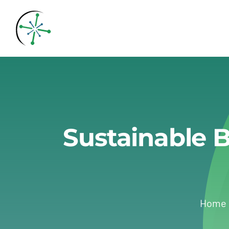
Skip
to
content
Sustainable B
Home