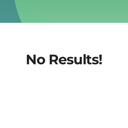
No Results!