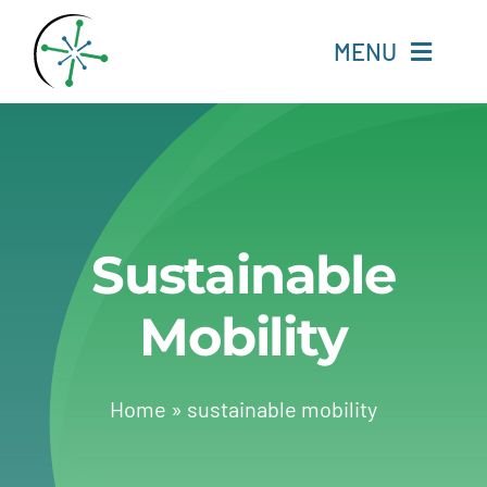
Skip
to
MENU
content
Home
Resources
Sustainable
Experts
Mobility
About
Change Language
Home
»
sustainable mobility