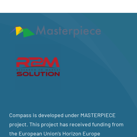
Compass is developed under MASTERPIECE
project. This project has received funding from
the European Union’s Horizon Europe