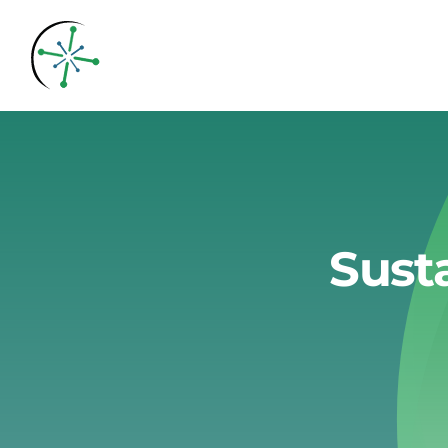
Skip
to
content
Sust