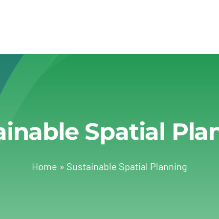
ainable Spatial Pla
Home
»
Sustainable Spatial Planning