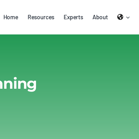
Home
Resources
Experts
About
nning