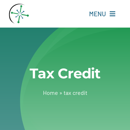
Skip
to
MENU
content
Home
Resources
Tax Credit
Experts
About
Home
»
tax credit
Change Language