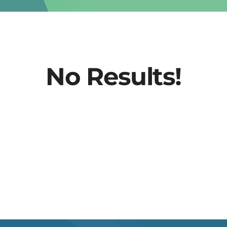
No Results!