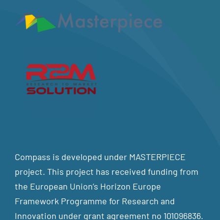
Compass is developed under MASTERPIECE
project. This project has received funding from
the European Union’s Horizon Europe
Framework Programme for Research and
Innovation under grant agreement no 101096836.