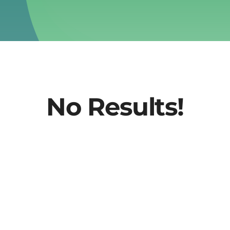
No Results!