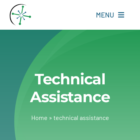
Skip
to
MENU
content
Home
Resources
Technical
Experts
Assistance
About
Change Language
Home
»
technical assistance