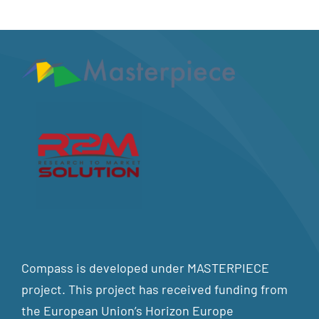
Compass is developed under MASTERPIECE
project. This project has received funding from
the European Union’s Horizon Europe