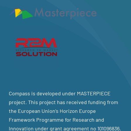
Compass is developed under MASTERPIECE
project. This project has received funding from
the European Union’s Horizon Europe
Framework Programme for Research and
Innovation under grant agreement no 101096836.