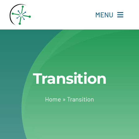
Skip
to
MENU
content
Home
Resources
Transition
Experts
About
Home
»
Transition
Change Language