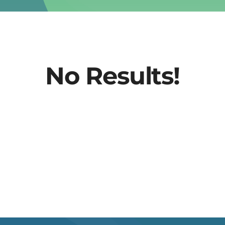
No Results!