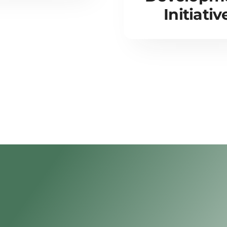
Initiativ