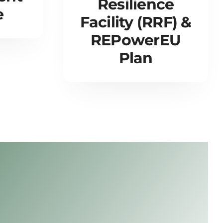
Resilience
e
Facility (RRF) &
REPowerEU
Plan