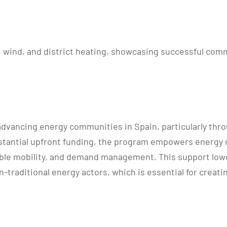
V, wind, and district heating, showcasing successful co
vancing energy communities in Spain, particularly through
substantial upfront funding, the program empowers ener
ble mobility, and demand management. This support lower
-traditional energy actors, which is essential for creat