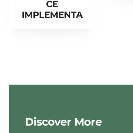
CE
IMPLEMENTA
Discover More