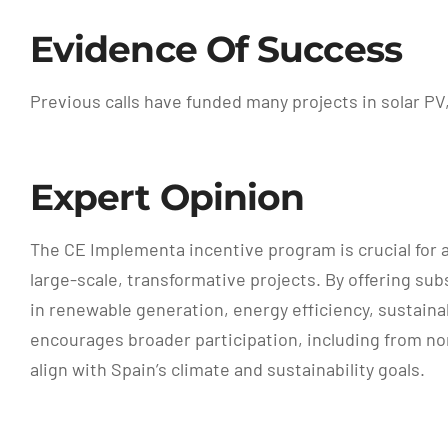
Evidence Of Success
Previous calls have funded many projects in solar P
Expert Opinion
The CE Implementa incentive program is crucial for ad
large-scale, transformative projects. By offering 
in renewable generation, energy efficiency, sustaina
encourages broader participation, including from non
align with Spain’s climate and sustainability goals.