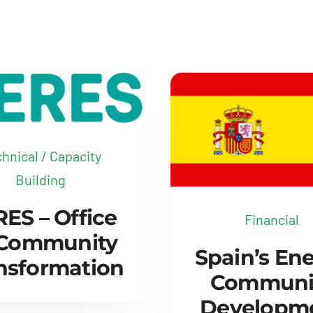
hnical / Capacity
Building
ES – Office
Financial
 Community
Spain’s En
nsformation
Communi
Developm