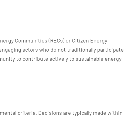
 Energy Communities (RECs) or Citizen Energy
engaging actors who do not traditionally participate
unity to contribute actively to sustainable energy
ental criteria. Decisions are typically made within