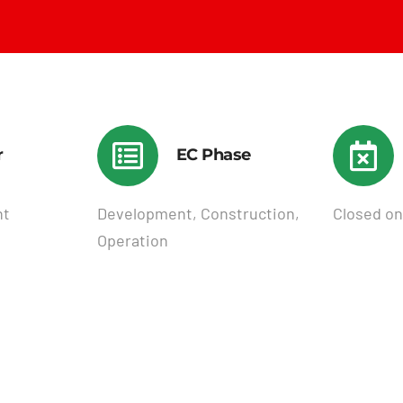
r
EC Phase
nt
Development, Construction,
Closed on
Operation