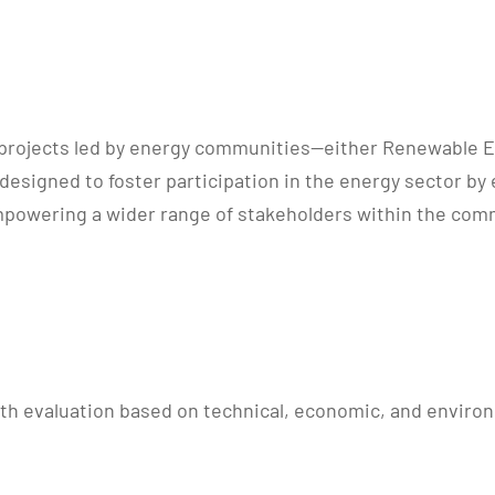
ilot projects led by energy communities—either Renewable
designed to foster participation in the energy sector by 
mpowering a wider range of stakeholders within the comm
th evaluation based on technical, economic, and environm