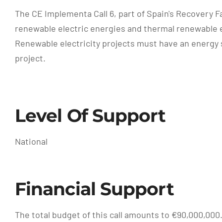
The CE Implementa Call 6, part of Spain's Recovery F
renewable electric energies and thermal renewable 
Renewable electricity projects must have an energy s
project.
Level Of Support
National
Financial Support
The total budget of this call amounts to €90,000,000