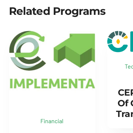
Related Programs
Tec
CER
Of
Tra
Financial