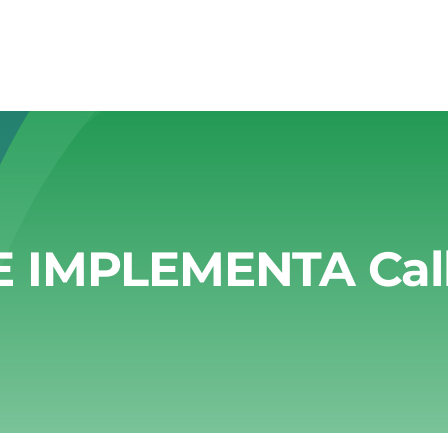
E IMPLEMENTA Call