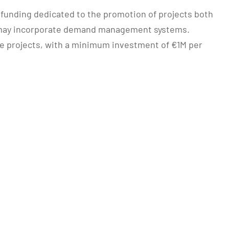
n funding dedicated to the promotion of projects both
nd may incorporate demand management systems.
ale projects, with a minimum investment of €1M per