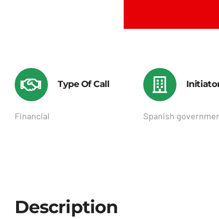
Type Of Call
Initiato
Financial
Spanish governme
Description