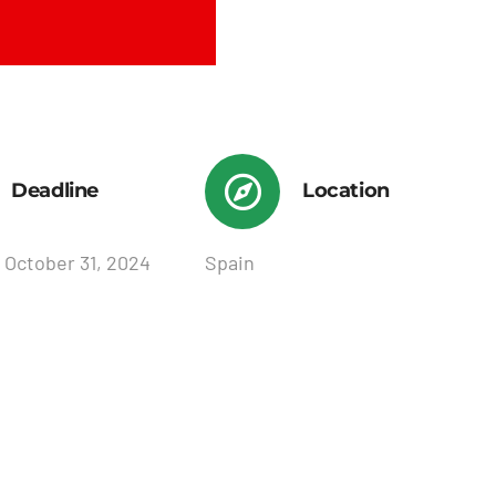
Deadline
Location
 October 31, 2024
Spain