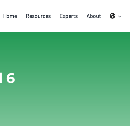
Home
Resources
Experts
About
 6