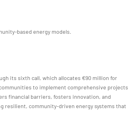
mmunity-based energy models.
 its sixth call, which allocates €90 million for
gy communities to implement comprehensive projects
s financial barriers, fosters innovation, and
ing resilient, community-driven energy systems that