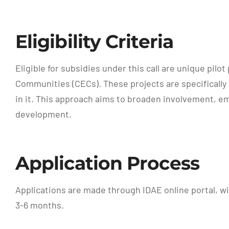
Eligibility Criteria
Eligible for subsidies under this call are unique p
Communities (CECs). These projects are specifically 
in it. This approach aims to broaden involvement, e
development.
Application Process
Applications are made through IDAE online portal, wi
3-6 months.