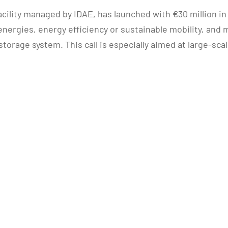
acility managed by IDAE, has launched with €30 million i
energies, energy efficiency or sustainable mobility, a
torage system. This call is especially aimed at large-sc
.