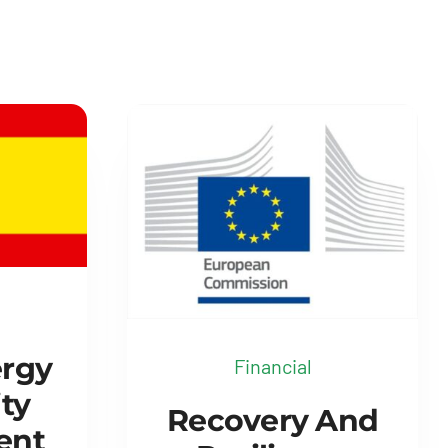
ergy
Financial
ty
Recovery And
ent