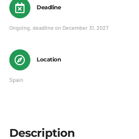
Deadline
Ongoing, deadline on December 31, 2027
Location
Spain
Description