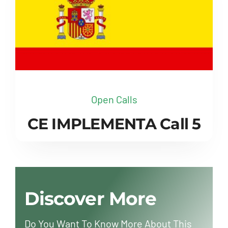
Open Calls
CE IMPLEMENTA Call 5
Discover More
Do You Want To Know More About This