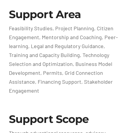
Support Area
Feasibility Studies, Project Planning, Citizen
Engagement, Mentorship and Coaching, Peer-
learning, Legal and Regulatory Guidance,
Training and Capacity Building, Technology
Selection and Optimization, Business Model
Development, Permits, Grid Connection
Assistance, Financing Support, Stakeholder
Engagement
Support Scope
Through educational resources, advisory