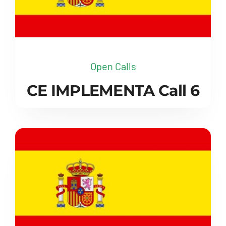
Open Calls
CE IMPLEMENTA Call 6