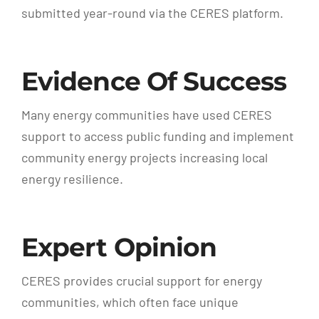
submitted year-round via the CERES platform.
Evidence Of Success
Many energy communities have used CERES
support to access public funding and implement
community energy projects increasing local
energy resilience.
Expert Opinion
CERES provides crucial support for energy
communities, which often face unique