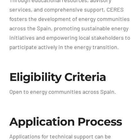
services, and comprehensive support, CERES
fosters the development of energy communities
across the Spain, promoting sustainable energy
initiatives and empowering local stakeholders to
participate actively in the energy transition.
Eligibility Criteria
Open to energy communities across Spain.
Application Process
Applications for technical support can be