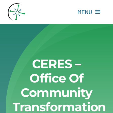
Skip
to
MENU
content
Home
Resources
CERES –
Experts
Office Of
About
Community
Change Language
Transformation