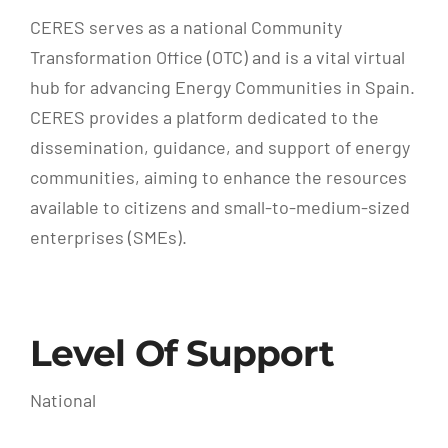
CERES serves as a national Community
Transformation Office (OTC) and is a vital virtual
hub for advancing Energy Communities in Spain.
CERES provides a platform dedicated to the
dissemination, guidance, and support of energy
communities, aiming to enhance the resources
available to citizens and small-to-medium-sized
enterprises (SMEs).
Level Of Support
National