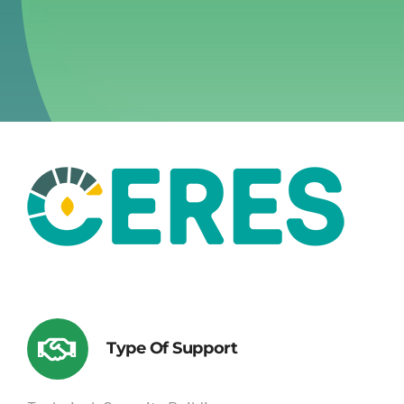
Type Of Support