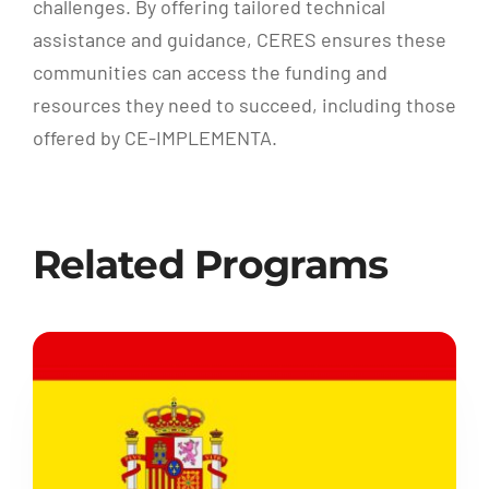
challenges. By offering tailored technical
assistance and guidance, CERES ensures these
communities can access the funding and
resources they need to succeed, including those
offered by CE-IMPLEMENTA.
Related Programs