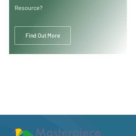
Resource?
Find Out More