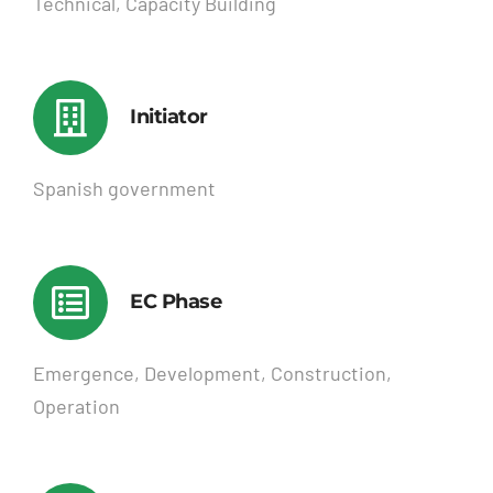
Technical, Capacity Building
Initiator
Spanish government
EC Phase
Emergence, Development, Construction,
Operation