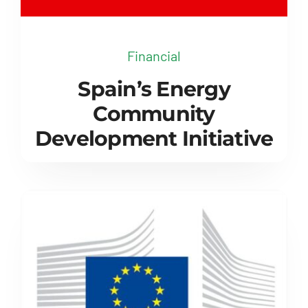
Financial
Spain’s Energy
Community
Development Initiative