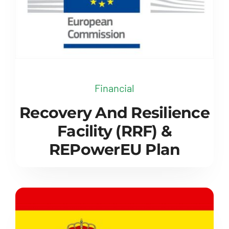
Financial
Recovery And Resilience
Facility (RRF) &
REPowerEU Plan