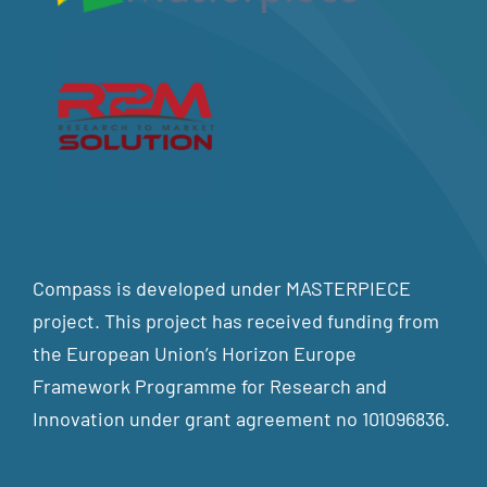
Compass is developed under MASTERPIECE
project. This project has received funding from
the European Union’s Horizon Europe
Framework Programme for Research and
Innovation under grant agreement no 101096836.