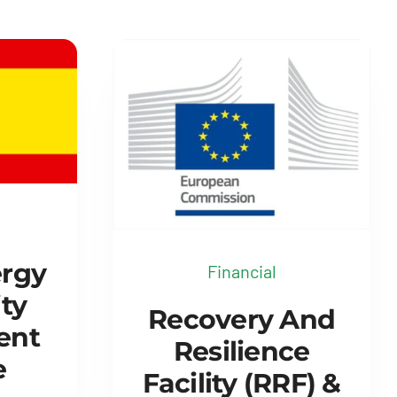
ergy
Financial
ty
Recovery And
ent
Resilience
e
Facility (RRF) &