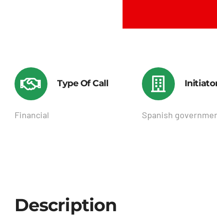
Type Of Call
Initiato
Financial
Spanish governme
Description