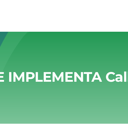
E IMPLEMENTA Call