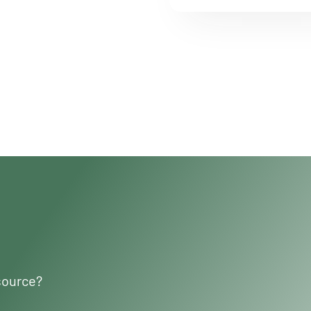
source?