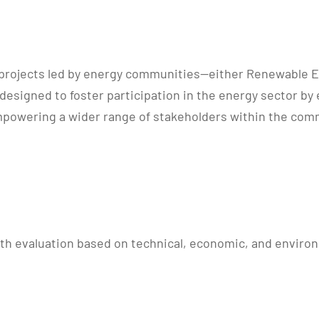
ilot projects led by energy communities—either Renewable
designed to foster participation in the energy sector by 
mpowering a wider range of stakeholders within the comm
th evaluation based on technical, economic, and environm