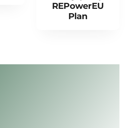
REPowerEU
Plan