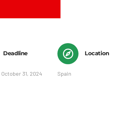
Deadline
Location
 October 31, 2024
Spain