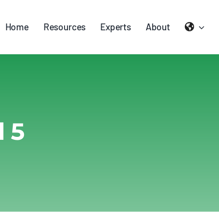
Home
Resources
Experts
About
 5