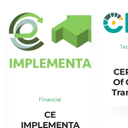
Tec
CER
Of
Tra
Financial
CE
IMPLEMENTA