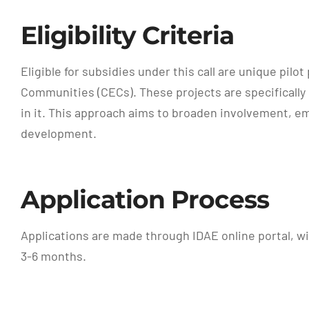
Eligibility Criteria
Eligible for subsidies under this call are unique p
Communities (CECs). These projects are specifically 
in it. This approach aims to broaden involvement, e
development.
Application Process
Applications are made through IDAE online portal, wi
3-6 months.