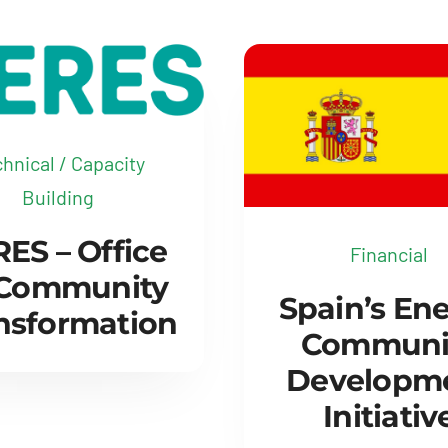
hnical / Capacity
Building
ES – Office
Financial
 Community
Spain’s En
nsformation
Communi
Developm
Initiativ