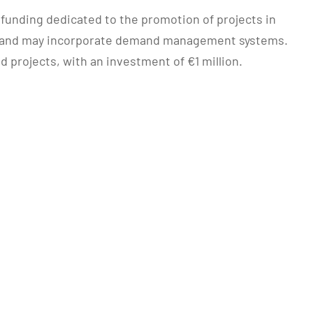
 funding dedicated to the promotion of projects in
ty, and may incorporate demand management systems.
d projects, with an investment of €1 million.