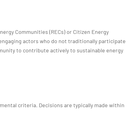
 Energy Communities (RECs) or Citizen Energy
engaging actors who do not traditionally participate
unity to contribute actively to sustainable energy
ental criteria. Decisions are typically made within