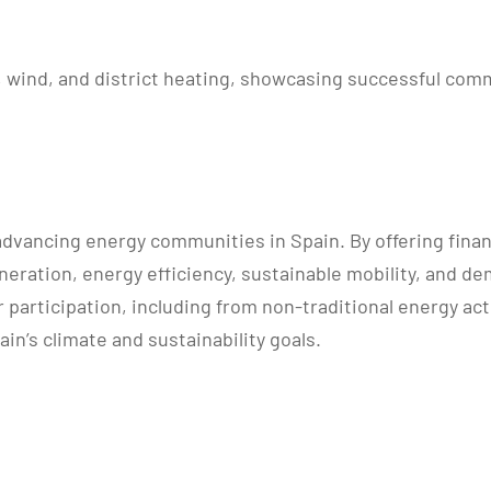
V, wind, and district heating, showcasing successful co
 advancing energy communities in Spain. By offering fin
eration, energy efficiency, sustainable mobility, and d
participation, including from non-traditional energy actor
n’s climate and sustainability goals.