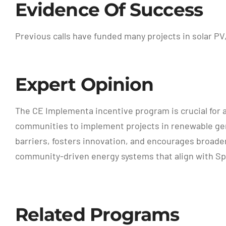
Evidence Of Success
Previous calls have funded many projects in solar P
Expert Opinion
The CE Implementa incentive program is crucial for
communities to implement projects in renewable gen
barriers, fosters innovation, and encourages broader 
community-driven energy systems that align with Spai
Related Programs