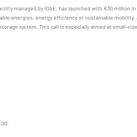
acility managed by IDAE, has launched with €30 million in
able energies, energy efficiency or sustainable mobili
orage system. This call is especially aimed at small-size
.00.