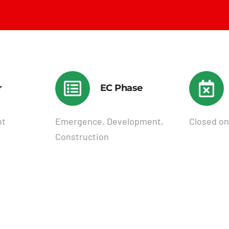
r
EC Phase
nt
Emergence, Development,
Closed on
Construction