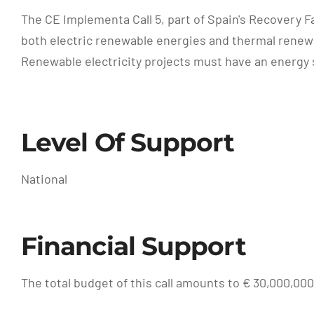
The CE Implementa Call 5, part of Spain's Recovery F
both electric renewable energies and thermal renew
Renewable electricity projects must have an energy st
Level Of Support
National
Financial Support
The total budget of this call amounts to € 30,000,000