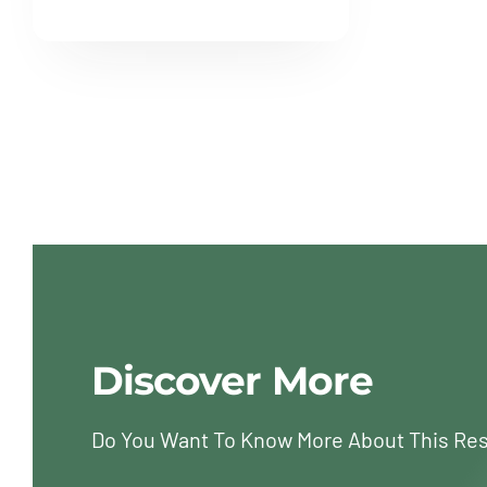
Discover More
Do You Want To Know More About This Re