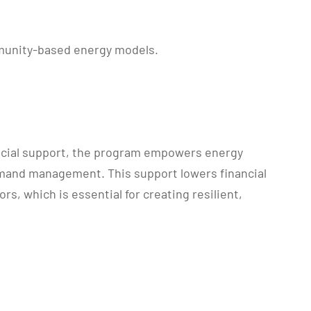
mmunity-based energy models.
ancial support, the program empowers energy
emand management. This support lowers financial
s, which is essential for creating resilient,