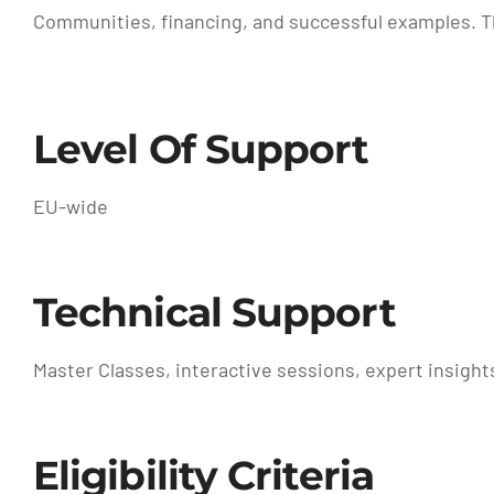
Communities, financing, and successful examples. T
Level Of Support
EU-wide
Technical Support
Master Classes, interactive sessions, expert insights
Eligibility Criteria