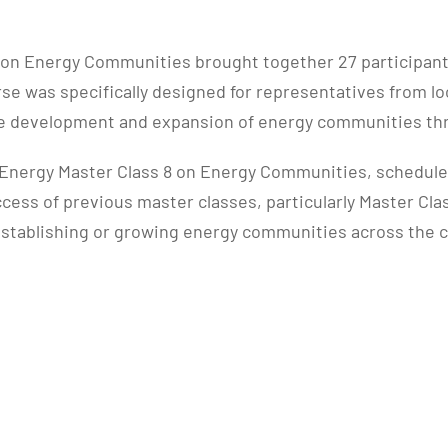
on Energy Communities brought together 27 participants 
e was specifically designed for representatives from loc
the development and expansion of energy communities t
nergy Master Class 8 on Energy Communities, scheduled f
uccess of previous master classes, particularly Master Cl
o establishing or growing energy communities across the 