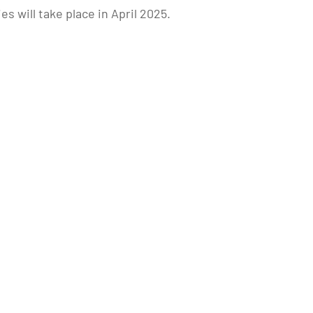
will take place in April 2025.