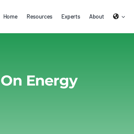
Home
Resources
Experts
About
 On Energy