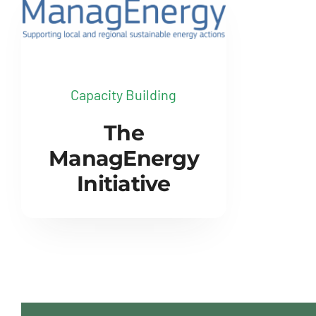
Capacity Building
The
ManagEnergy
Initiative