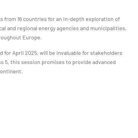
from 16 countries for an in-depth exploration of
al and regional energy agencies and municipalities,
hroughout Europe.
or April 2025, will be invaluable for stakeholders
ass 5, this session promises to provide advanced
continent.