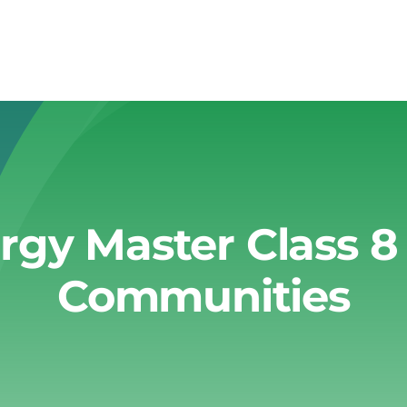
gy Master Class 8
Communities