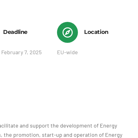
Deadline
Location
 February 7, 2025
EU-wide
facilitate and support the development of Energy
, the promotion, start-up and operation of Energy