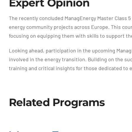
Expert Opinion
The recently concluded ManagEnergy Master Class 5 
energy community projects across Europe. This cours
focusing on equipping them with skills to support 
Looking ahead, participation in the upcoming ManagE
involved in the energy transition. Building on the s
training and critical insights for those dedicated t
Related Programs