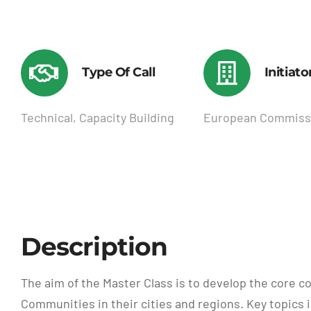
Type Of Call
Initiato
Technical, Capacity Building
European Commiss
Description
The aim of the Master Class is to develop the core c
Communities in their cities and regions. Key topic