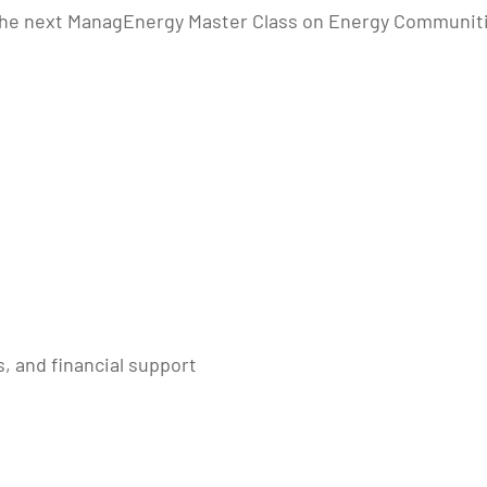
he next ManagEnergy Master Class on Energy Communities 
, and financial support