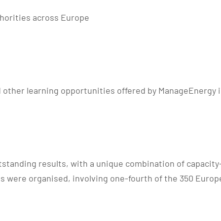
horities across Europe
 other learning opportunities offered by ManageEnergy in
utstanding results, with a unique combination of capacity
s were organised, involving one-fourth of the 350 Europ