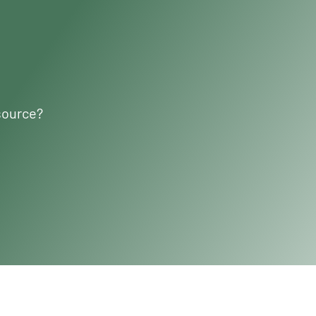
source?