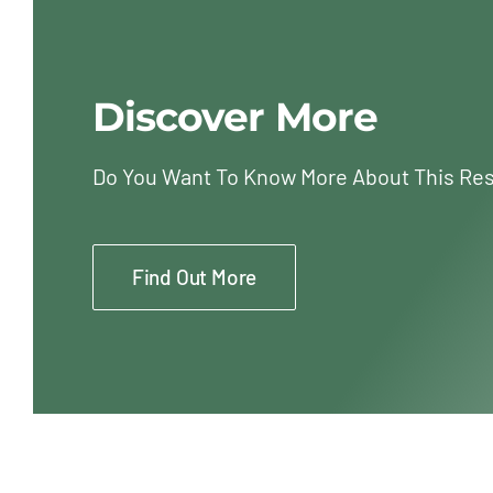
Discover More
Do You Want To Know More About This Re
Find Out More