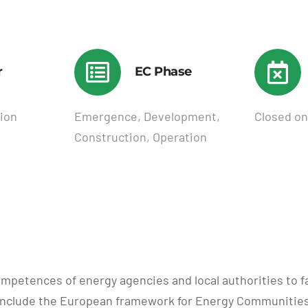
r
EC Phase
ion
Emergence, Development,
Closed on
Construction, Operation
ompetences of energy agencies and local authorities to 
s include the European framework for Energy Communities