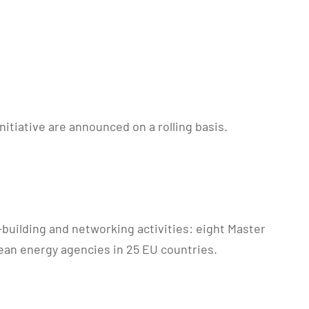
itiative are announced on a rolling basis.
-building and networking activities: eight Master
ean energy agencies in 25 EU countries.