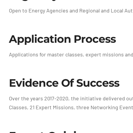
Open to Energy Agencies and Regional and Local Aut
Application Process
Applications for master classes, expert missions and
Evidence Of Success
Over the years 2017-2020, the initiative delivered o
Classes, 21 Expert Missions, three Networking Event