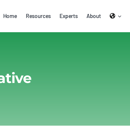
Home
Resources
Experts
About
ative