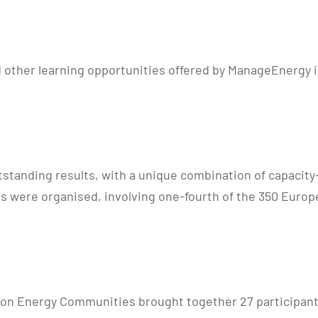
 other learning opportunities offered by ManageEnergy in
utstanding results, with a unique combination of capacity
s were organised, involving one-fourth of the 350 Europ
on Energy Communities brought together 27 participants 