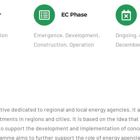
r
EC Phase
ion
Emergence, Development,
Ongoing, 
Construction, Operation
December
ve dedicated to regional and local energy agencies. It a
ments in regions and cities. It is based on the idea that 
to support the development and implementation of concret
me aims to further support the role of energy agencies 