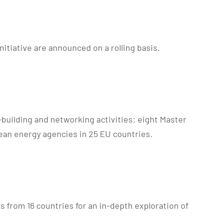
itiative are announced on a rolling basis.
-building and networking activities: eight Master
ean energy agencies in 25 EU countries.
from 16 countries for an in-depth exploration of