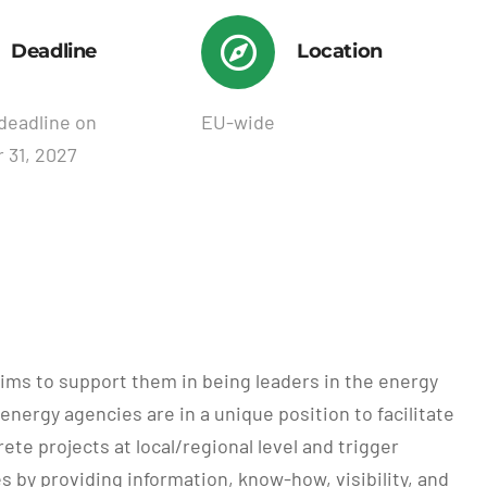
Deadline
Location
deadline on
EU-wide
 31, 2027
ims to support them in being leaders in the energy
energy agencies are in a unique position to facilitate
e projects at local/regional level and trigger
by providing information, know-how, visibility, and