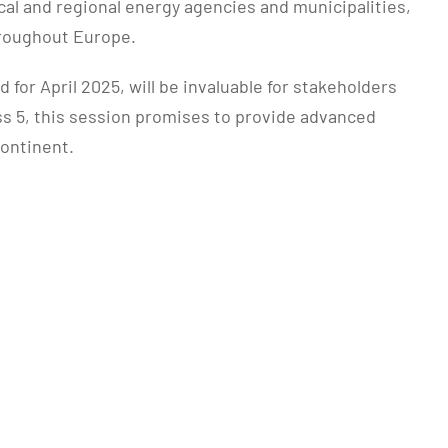
al and regional energy agencies and municipalities,
hroughout Europe.
or April 2025, will be invaluable for stakeholders
ass 5, this session promises to provide advanced
continent.