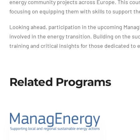
energy community projects across Europe. This cours
focusing on equipping them with skills to support 
Looking ahead, participation in the upcoming ManagE
involved in the energy transition. Building on the s
training and critical insights for those dedicated t
Related Programs