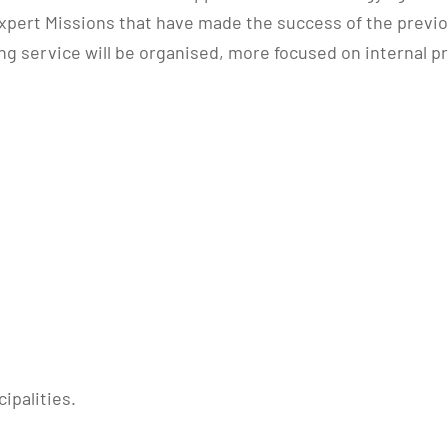
ert Missions that have made the success of the previous 
ng service will be organised, more focused on internal p
ipalities.