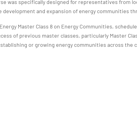
e was specifically designed for representatives from loc
the development and expansion of energy communities t
nergy Master Class 8 on Energy Communities, scheduled f
uccess of previous master classes, particularly Master Cl
o establishing or growing energy communities across the 