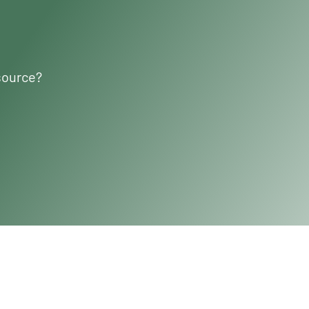
source?