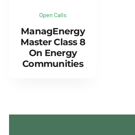
Open Calls
ManagEnergy
Master Class 8
On Energy
Communities