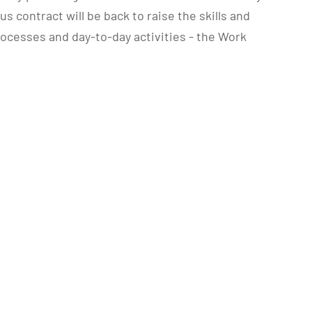
contract will be back to raise the skills and
rocesses and day-to-day activities - the Work