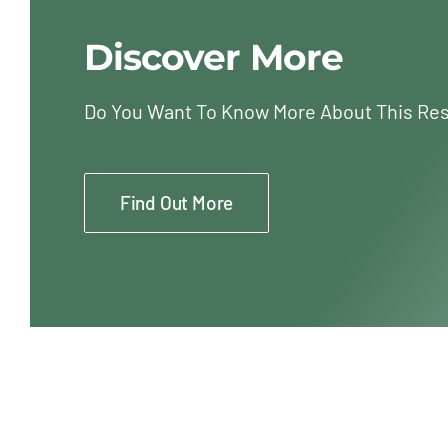
Discover More
Do You Want To Know More About This Re
Find Out More