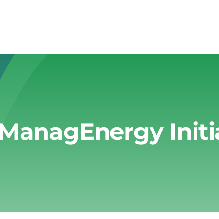
ManagEnergy Initi