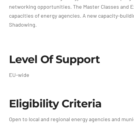
networking opportunities. The Master Classes and Exp
capacities of energy agencies. A new capacity-buildi
Shadowing.
Level Of Support
EU-wide
Eligibility Criteria
Open to local and regional energy agencies and munic