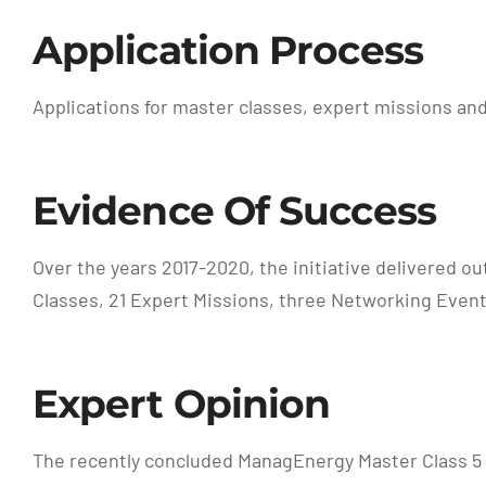
Application Process
Applications for master classes, expert missions and
Evidence Of Success
Over the years 2017-2020, the initiative delivered o
Classes, 21 Expert Missions, three Networking Event
Expert Opinion
The recently concluded ManagEnergy Master Class 5 