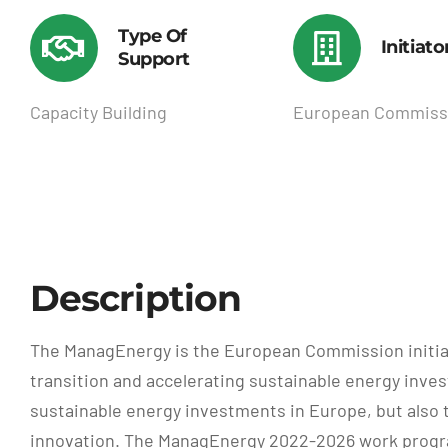
Type Of
Initiato
Support
Capacity Building
European Commiss
Description
The ManagEnergy is the European Commission initiati
transition and accelerating sustainable energy invest
sustainable energy investments in Europe, but also 
innovation. The ManagEnergy 2022-2026 work program